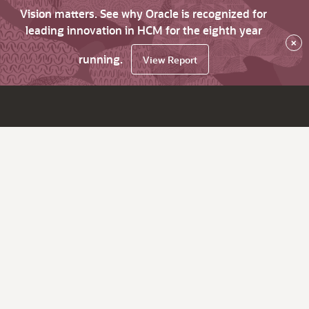
Vision matters. See why Oracle is recognized for
leading innovation in HCM for the eighth year
×
running.
View Report