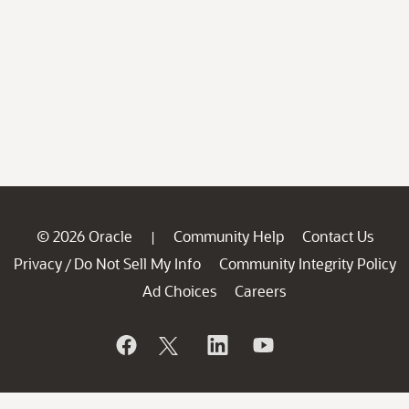
© 2026 Oracle
Community Help
Contact Us
|
Privacy
Do Not Sell My Info
Community Integrity Policy
/
Ad Choices
Careers