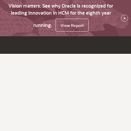
Vision matters. See why Oracle is recognized for
leading innovation in HCM for the eighth year
×
running.
View Report