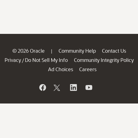
© 2026 Oracle
Community Help
Contact Us
|
Privacy
Do Not Sell My Info
Community Integrity Policy
/
Ad Choices
Careers