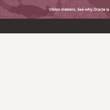
Vision matters. See why Oracle i