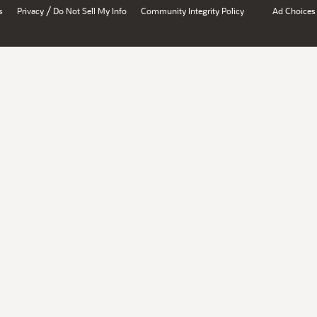
/
s
Privacy
Do Not Sell My Info
Community Integrity Policy
Ad Choices