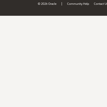
|
© 2026 Oracle
Community Help
Contact U