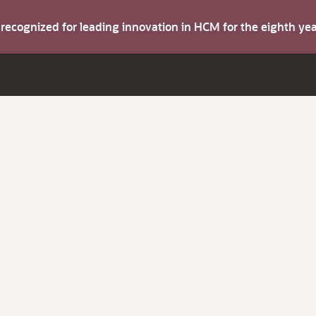
s recognized for leading innovation in HCM for the eighth y