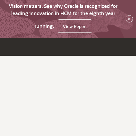
Vision matters. See why Oracle is recognized for
leading innovation in HCM for the eighth year
×
running.
View Report