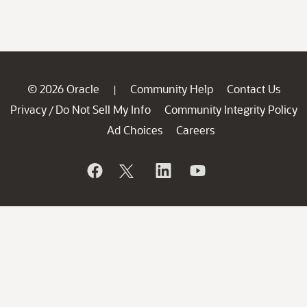
© 2026 Oracle
Community Help
Contact Us
|
Privacy
Do Not Sell My Info
Community Integrity Policy
/
Ad Choices
Careers