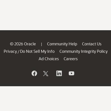
© 2026 Oracle
Community Help
Contact Us
|
Privacy
Do Not Sell My Info
Community Integrity Policy
/
Ad Choices
Careers