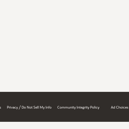
/
s
Privacy
Do Not Sell My Info
Community Integrity Policy
Ad Choices