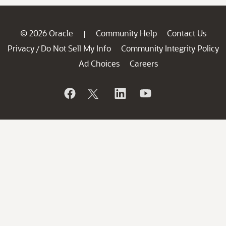
© 2026 Oracle
Community Help
Contact Us
|
Privacy
Do Not Sell My Info
Community Integrity Policy
/
Ad Choices
Careers