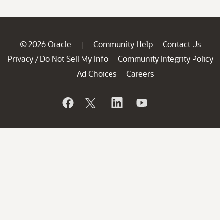
© 2026 Oracle
Community Help
Contact Us
|
Privacy
Do Not Sell My Info
Community Integrity Policy
/
Ad Choices
Careers