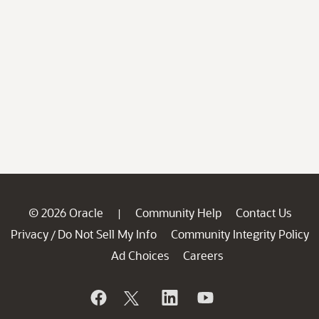
© 2026 Oracle
Community Help
Contact Us
|
Privacy
Do Not Sell My Info
Community Integrity Policy
/
Ad Choices
Careers