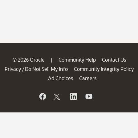
© 2026 Oracle
Community Help
Contact Us
|
Privacy
Do Not Sell My Info
Community Integrity Policy
/
Ad Choices
Careers