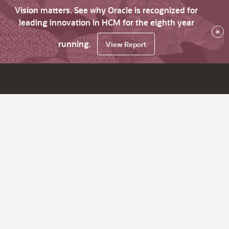
Vision matters. See why Oracle is recognized for
leading innovation in HCM for the eighth year
×
running.
View Report