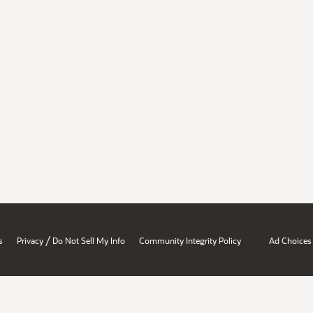
/
s
Privacy
Do Not Sell My Info
Community Integrity Policy
Ad Choices