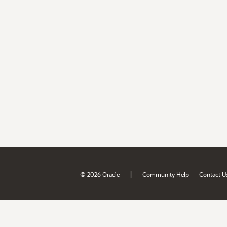
|
© 2026 Oracle
Community Help
Contact U