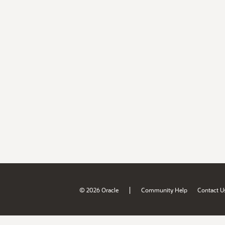
|
© 2026 Oracle
Community Help
Contact U