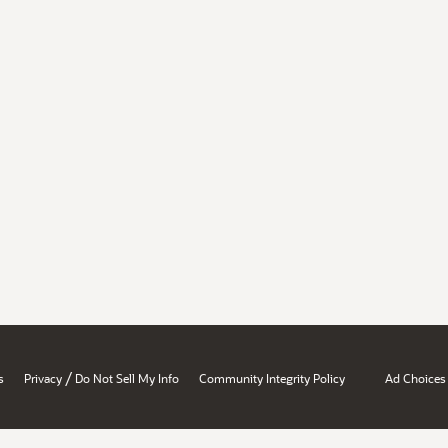
/
s
Privacy
Do Not Sell My Info
Community Integrity Policy
Ad Choices