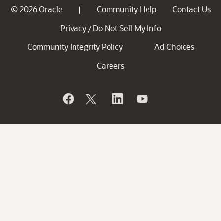
© 2026 Oracle
Community Help
Contact Us
|
Privacy
Do Not Sell My Info
/
Community Integrity Policy
Ad Choices
Careers