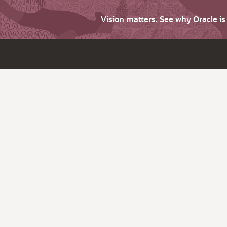
Vision matters. See why Oracle i