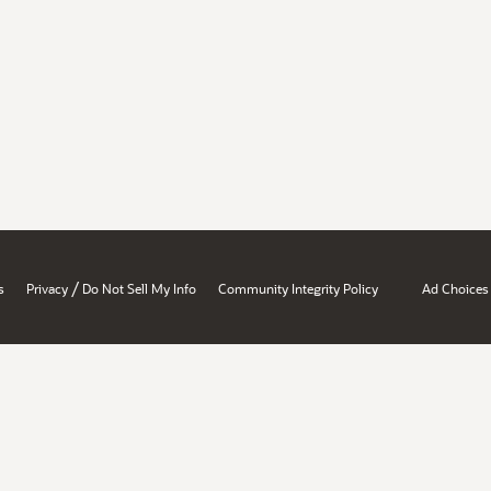
/
s
Privacy
Do Not Sell My Info
Community Integrity Policy
Ad Choices