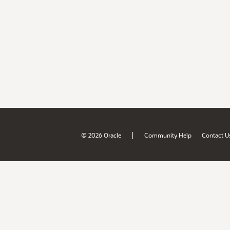
|
© 2026 Oracle
Community Help
Contact U