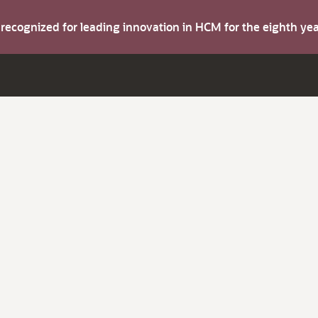
s recognized for leading innovation in HCM for the eighth y