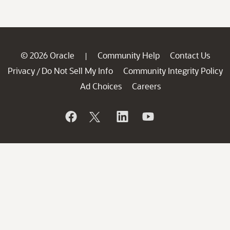
© 2026 Oracle
Community Help
Contact Us
|
Privacy
Do Not Sell My Info
Community Integrity Policy
/
Ad Choices
Careers