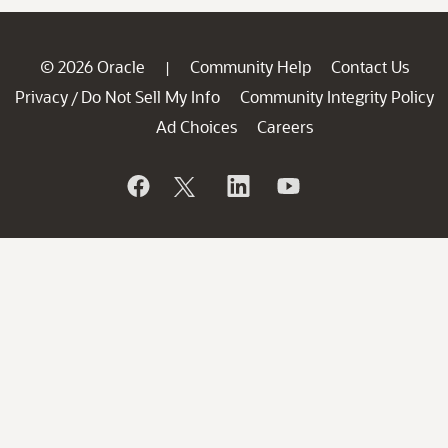
© 2026 Oracle
Community Help
Contact Us
|
Privacy
Do Not Sell My Info
Community Integrity Policy
/
Ad Choices
Careers