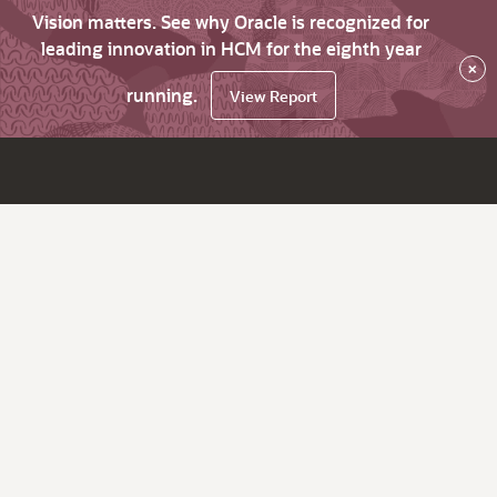
Vision matters. See why Oracle is recognized for
leading innovation in HCM for the eighth year
×
running.
View Report