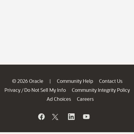
© 2026 Oracle
Community Help
Contact Us
|
Privacy
Do Not Sell My Info
Community Integrity Policy
/
Ad Choices
Careers