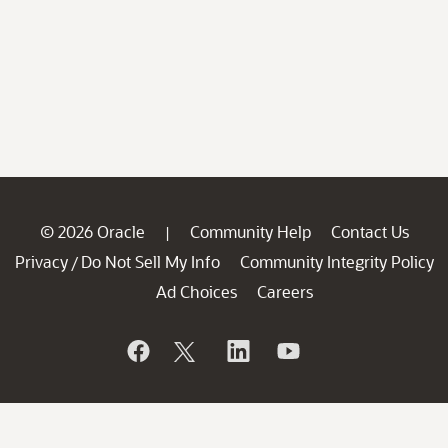
© 2026 Oracle
Community Help
Contact Us
|
Privacy
Do Not Sell My Info
Community Integrity Policy
/
Ad Choices
Careers