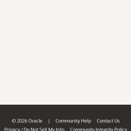
© 2026 Oracle
Community Help
Contact Us
|
Privacy
Do Not Sell My Info
Community Integrity Policy
/