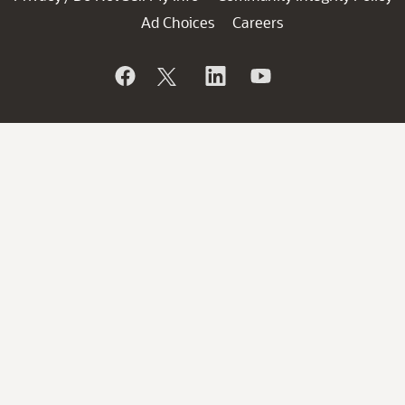
Ad Choices
Careers