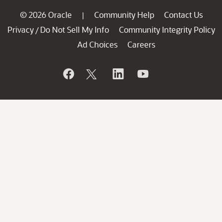
© 2026 Oracle
Community Help
Contact Us
|
Privacy
Do Not Sell My Info
Community Integrity Policy
/
Ad Choices
Careers