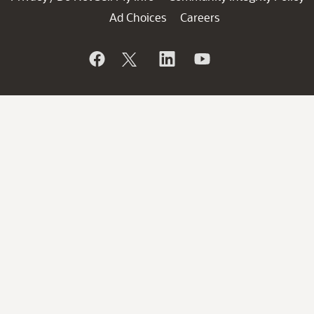
Ad Choices
Careers