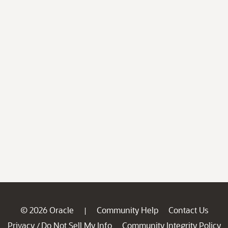
© 2026 Oracle
Community Help
Contact Us
|
Privacy
Do Not Sell My Info
Community Integrity Policy
/