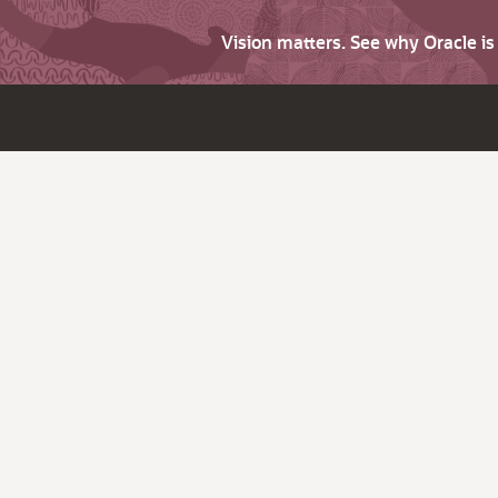
Vision matters. See why Oracle i