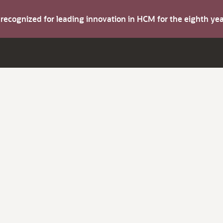
s recognized for leading innovation in HCM for the eighth y