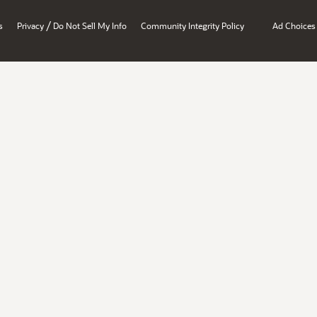
/
s
Privacy
Do Not Sell My Info
Community Integrity Policy
Ad Choices