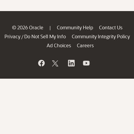
© 2026 Oracle
Community Help
Contact Us
|
Privacy
Do Not Sell My Info
Community Integrity Policy
/
Ad Choices
Careers