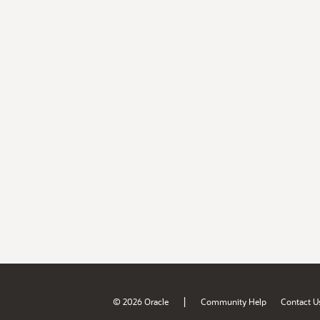
|
© 2026 Oracle
Community Help
Contact U