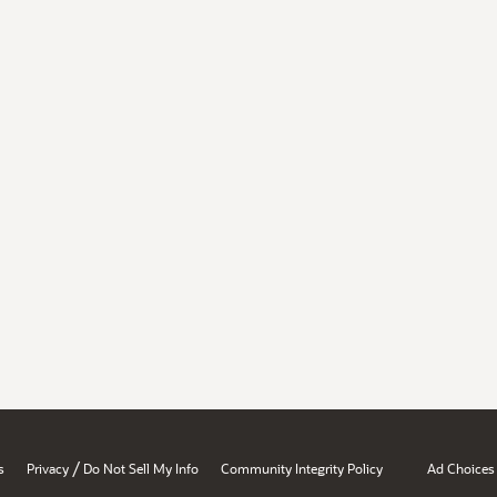
/
s
Privacy
Do Not Sell My Info
Community Integrity Policy
Ad Choices