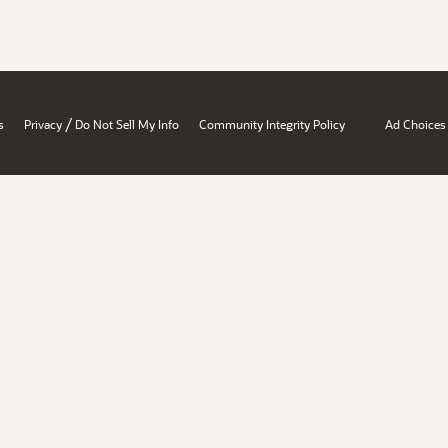
/
s
Privacy
Do Not Sell My Info
Community Integrity Policy
Ad Choices