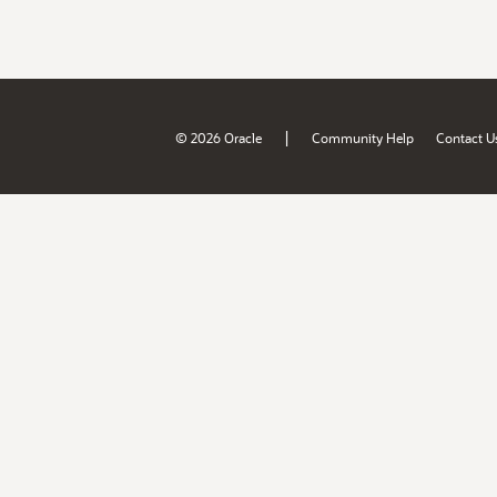
|
© 2026 Oracle
Community Help
Contact U