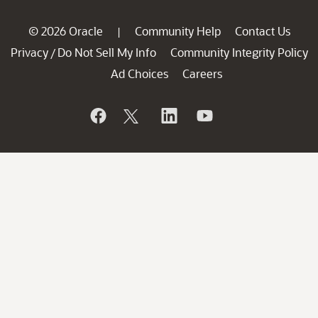
© 2026 Oracle
Community Help
Contact Us
|
Privacy
Do Not Sell My Info
Community Integrity Policy
/
Ad Choices
Careers