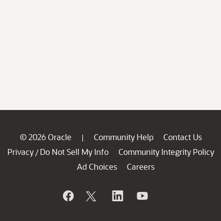
© 2026 Oracle
Community Help
Contact Us
|
Privacy
Do Not Sell My Info
Community Integrity Policy
/
Ad Choices
Careers