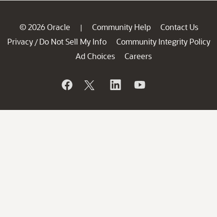
© 2026 Oracle
Community Help
Contact Us
|
Privacy
Do Not Sell My Info
Community Integrity Policy
/
Ad Choices
Careers