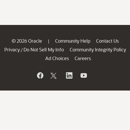
© 2026 Oracle
Community Help
Contact Us
|
Privacy
Do Not Sell My Info
Community Integrity Policy
/
Ad Choices
Careers