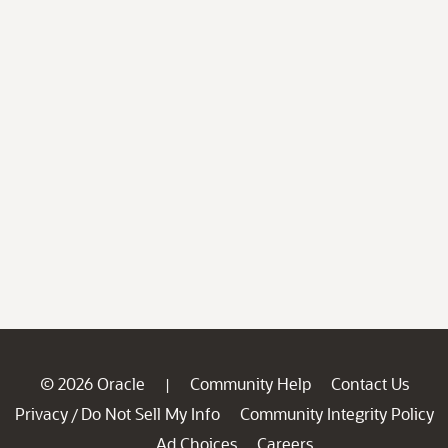
© 2026 Oracle
Community Help
Contact Us
|
Privacy
Do Not Sell My Info
Community Integrity Policy
/
Ad Choices
Careers