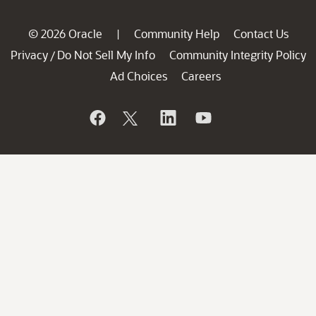
© 2026 Oracle
Community Help
Contact Us
|
Privacy
Do Not Sell My Info
Community Integrity Policy
/
Ad Choices
Careers