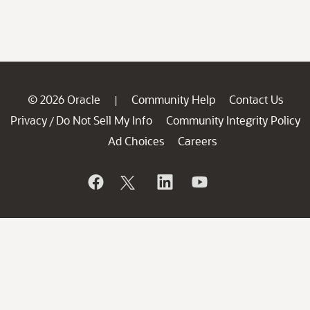
© 2026 Oracle
Community Help
Contact Us
|
Privacy
Do Not Sell My Info
Community Integrity Policy
/
Ad Choices
Careers