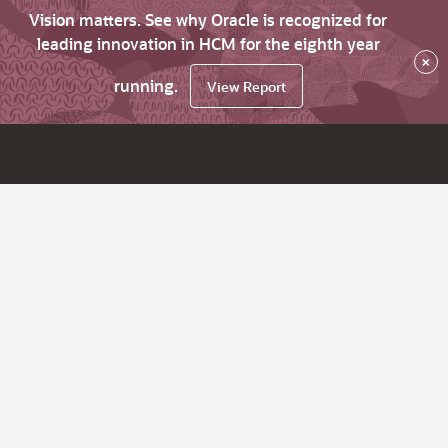
Vision matters. See why Oracle is recognized for
leading innovation in HCM for the eighth year
×
running.
View Report