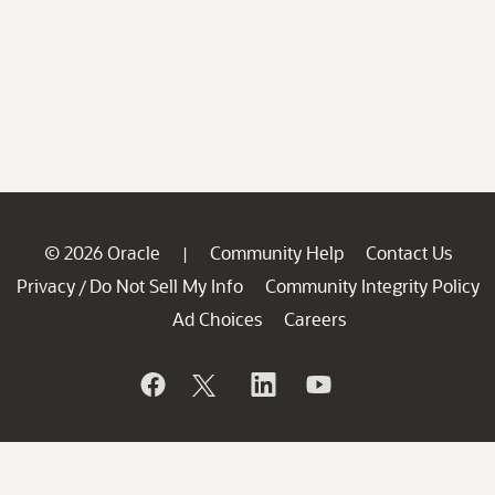
© 2026 Oracle
Community Help
Contact Us
|
Privacy
Do Not Sell My Info
Community Integrity Policy
/
Ad Choices
Careers