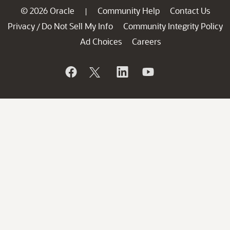
© 2026 Oracle
Community Help
Contact Us
|
Privacy
Do Not Sell My Info
Community Integrity Policy
/
Ad Choices
Careers