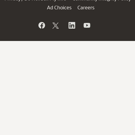
Ad Choices
Careers