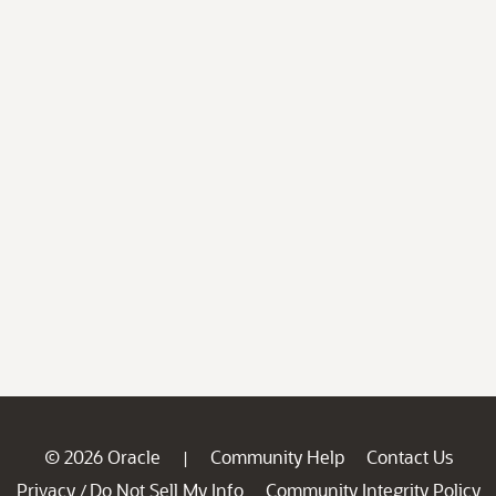
© 2026 Oracle
Community Help
Contact Us
|
Privacy
Do Not Sell My Info
Community Integrity Policy
/