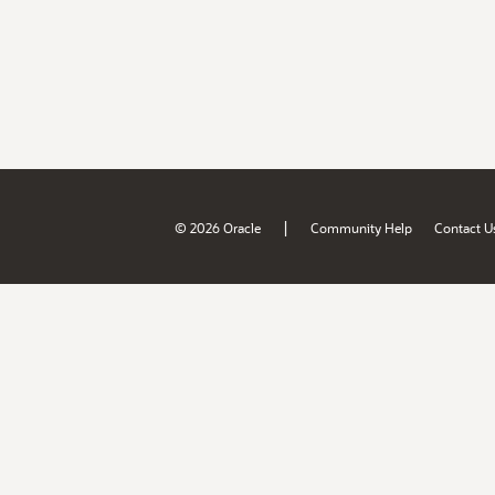
|
© 2026 Oracle
Community Help
Contact U