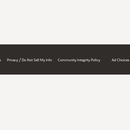
/
s
Privacy
Do Not Sell My Info
Community Integrity Policy
Ad Choices