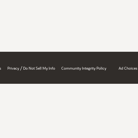
/
s
Privacy
Do Not Sell My Info
Community Integrity Policy
Ad Choices