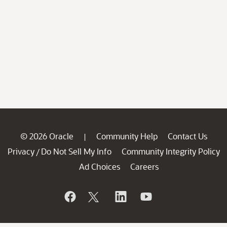
© 2026 Oracle
Community Help
Contact Us
|
Privacy
Do Not Sell My Info
Community Integrity Policy
/
Ad Choices
Careers