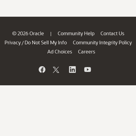
© 2026 Oracle
Community Help
Contact Us
|
Privacy
Do Not Sell My Info
Community Integrity Policy
/
Ad Choices
Careers