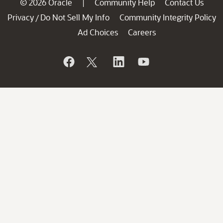
© 2026 Oracle
Community Help
Contact Us
|
Privacy
Do Not Sell My Info
Community Integrity Policy
/
Ad Choices
Careers