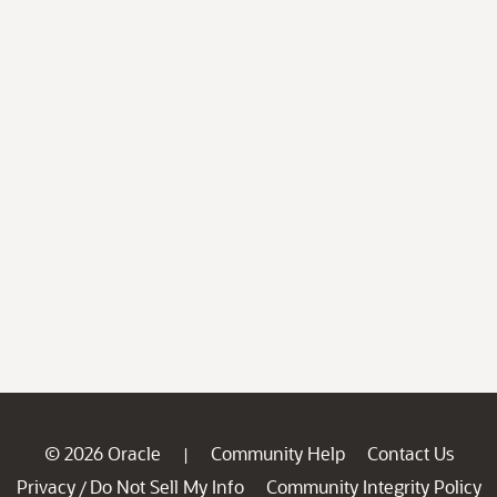
© 2026 Oracle
Community Help
Contact Us
|
Privacy
Do Not Sell My Info
Community Integrity Policy
/