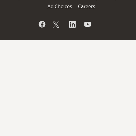
Ad Choices
Careers