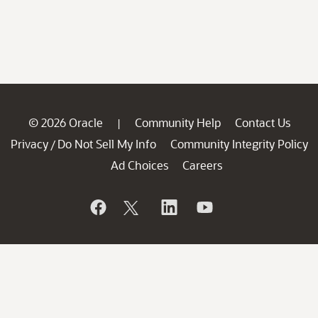
© 2026 Oracle
Community Help
Contact Us
|
Privacy
Do Not Sell My Info
Community Integrity Policy
/
Ad Choices
Careers