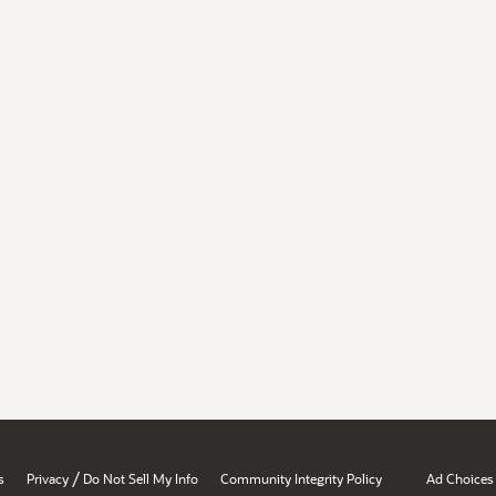
/
s
Privacy
Do Not Sell My Info
Community Integrity Policy
Ad Choices