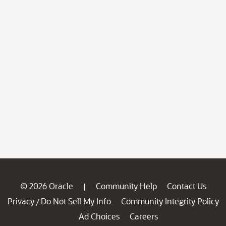
© 2026 Oracle
Community Help
Contact Us
|
Privacy
Do Not Sell My Info
Community Integrity Policy
/
Ad Choices
Careers