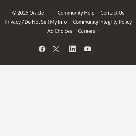
© 2026 Oracle
Community Help
Contact Us
|
Privacy
Do Not Sell My Info
Community Integrity Policy
/
Ad Choices
Careers