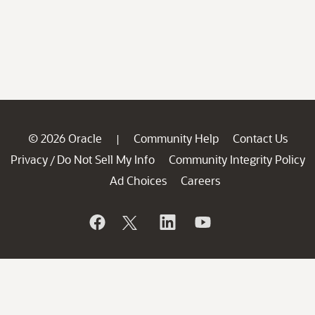
© 2026 Oracle
Community Help
Contact Us
|
Privacy
Do Not Sell My Info
Community Integrity Policy
/
Ad Choices
Careers