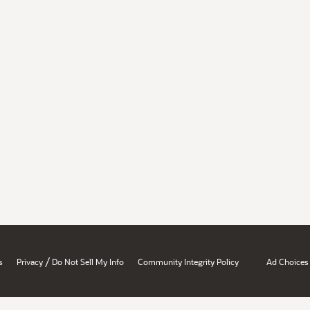
/
s
Privacy
Do Not Sell My Info
Community Integrity Policy
Ad Choices