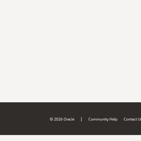
|
© 2026 Oracle
Community Help
Contact U