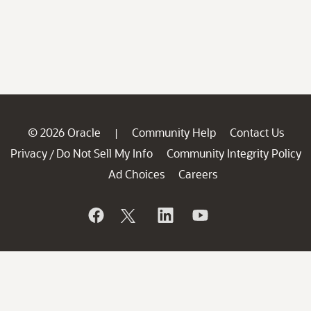
© 2026 Oracle
Community Help
Contact Us
|
Privacy
Do Not Sell My Info
Community Integrity Policy
/
Ad Choices
Careers