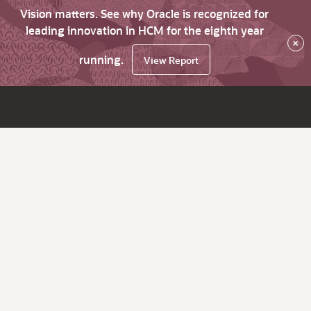
Vision matters. See why Oracle is recognized for
leading innovation in HCM for the eighth year
×
running.
View Report