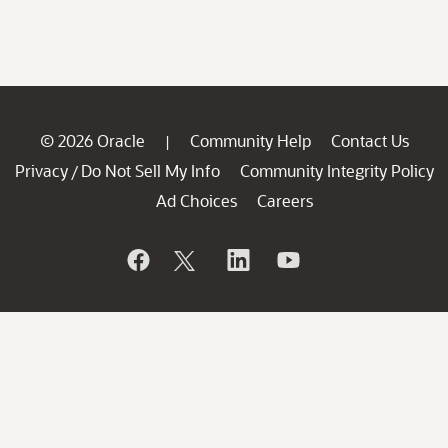
© 2026 Oracle
Community Help
Contact Us
|
Privacy
Do Not Sell My Info
Community Integrity Policy
/
Ad Choices
Careers