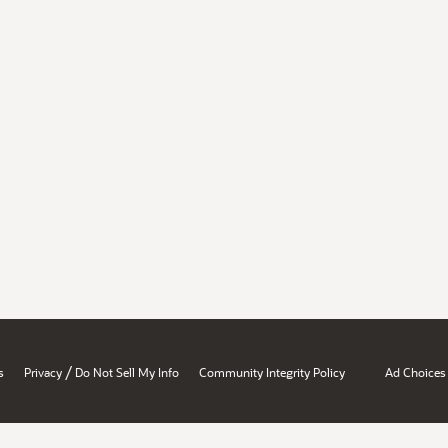
/
s
Privacy
Do Not Sell My Info
Community Integrity Policy
Ad Choices